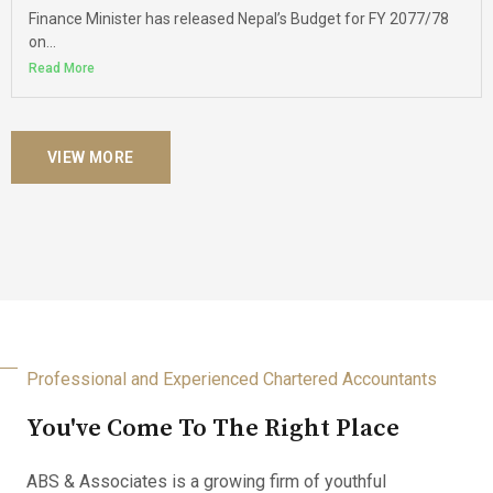
Finance Minister has released Nepal’s Budget for FY 2077/78
on...
Read More
VIEW MORE
Professional and Experienced Chartered Accountants
You've Come To The Right Place
ABS & Associates is a growing firm of youthful