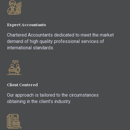
Expert Accountants
Chartered Accountants dedicated to meet the market
demand of high quality professional services of
international standards.
Client Centered
Our approach is tailored to the circumstances
obtaining in the client’s industry.