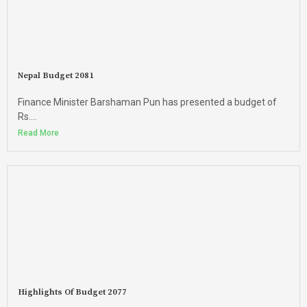
Nepal Budget 2081
Finance Minister Barshaman Pun has presented a budget of
Rs....
Read More
Highlights Of Budget 2077