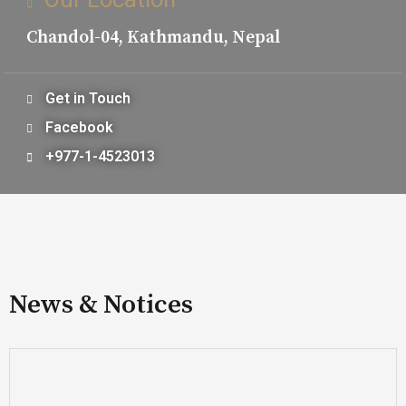
Chandol-04, Kathmandu, Nepal
Get in Touch
Facebook
+977-1-4523013
News & Notices