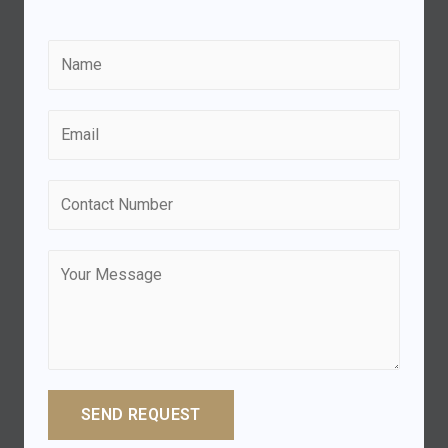
SEND REQUEST