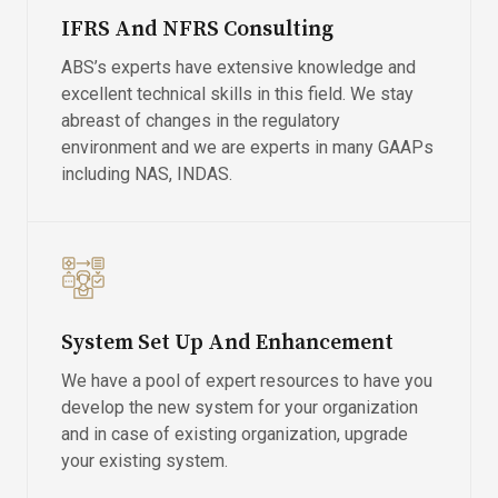
IFRS And NFRS Consulting
ABS’s experts have extensive knowledge and
excellent technical skills in this field. We stay
abreast of changes in the regulatory
environment and we are experts in many GAAPs
including NAS, INDAS.
System Set Up And Enhancement
We have a pool of expert resources to have you
develop the new system for your organization
and in case of existing organization, upgrade
your existing system.