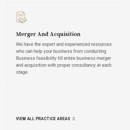
Merger And Acquisition
We have the expert and experienced resources
who can help your business from conducting
Business feasibility till entire business merger
and acquisition with proper consultancy at each
stage.
VIEW ALL PRACTICE AREAS