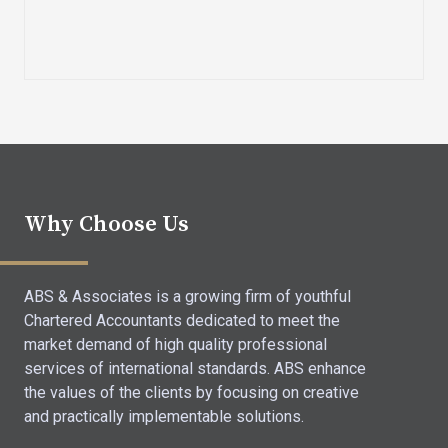
Why Choose Us
ABS & Associates is a growing firm of youthful
Chartered Accountants dedicated to meet the
market demand of high quality professional
services of international standards. ABS enhance
the values of the clients by focusing on creative
and practically implementable solutions.