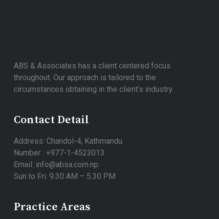
ABS & Associates has a client centered focus
throughout. Our approach is tailored to the
circumstances obtaining in the client’s industry.
Contact Detail
Address: Chandol-4, Kathmandu
Number : +977-1-4523013
Email: info@absa.com.np
Sun to Fri: 9.30 AM – 5.30 PM
Practice Areas