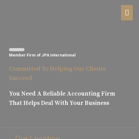
Member Firm of JPA International
Committed To Helping Our Clients
Succeed
You Need A Reliable Accounting Firm
That Helps Deal With Your Business​
Our Location