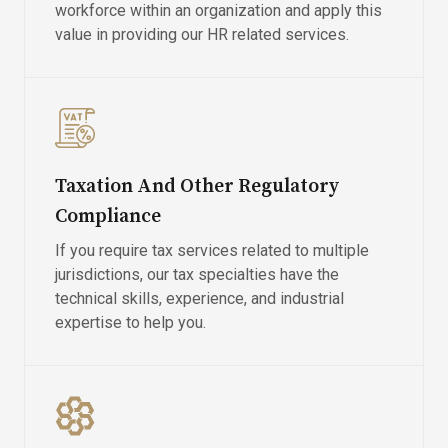
workforce within an organization and apply this
value in providing our HR related services.
Taxation And Other Regulatory
Compliance
If you require tax services related to multiple
jurisdictions, our tax specialties have the
technical skills, experience, and industrial
expertise to help you.