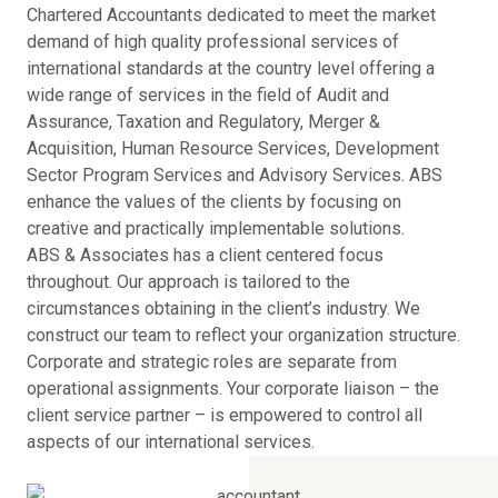
Chartered Accountants dedicated to meet the market
demand of high quality professional services of
international standards at the country level offering a
wide range of services in the field of Audit and
Assurance, Taxation and Regulatory, Merger &
Acquisition, Human Resource Services, Development
Sector Program Services and Advisory Services. ABS
enhance the values of the clients by focusing on
creative and practically implementable solutions.
ABS & Associates has a client centered focus
throughout. Our approach is tailored to the
circumstances obtaining in the client’s industry. We
construct our team to reflect your organization structure.
Corporate and strategic roles are separate from
operational assignments. Your corporate liaison – the
client service partner – is empowered to control all
aspects of our international services.