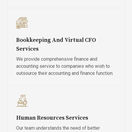
Bookkeeping And Virtual CFO
Services
We provide comprehensive finance and
accounting service to companies who wish to
outsource their accounting and finance function.
Human Resources Services
Our team understands the need of better