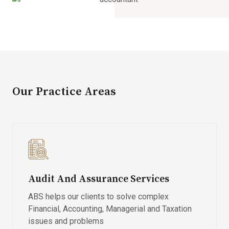
Our Practice Areas
Audit And Assurance Services
ABS helps our clients to solve complex
Financial, Accounting, Managerial and Taxation
issues and problems