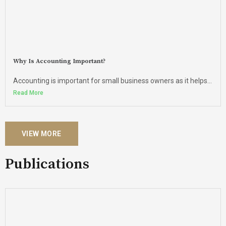
Why Is Accounting Important?
Accounting is important for small business owners as it helps...
Read More
VIEW MORE
Publications