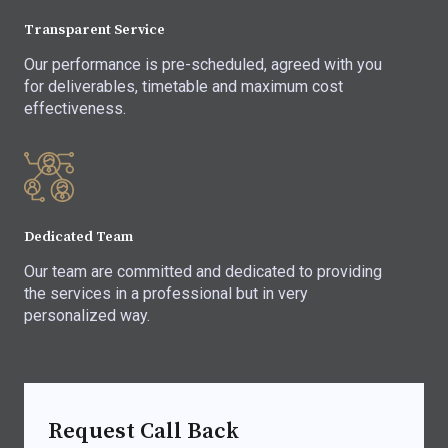
Transparent Service
Our performance is pre-scheduled, agreed with you
for deliverables, timetable and maximum cost
effectiveness.
Dedicated Team
Our team are committed and dedicated to providing
the services in a professional but in very
personalized way.
Request Call Back