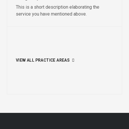
This is a short description elaborating the
service you have mentioned above.​
VIEW ALL PRACTICE AREAS