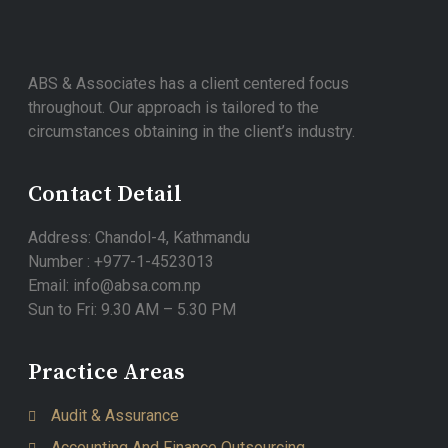
ABS & Associates has a client centered focus
throughout. Our approach is tailored to the
circumstances obtaining in the client’s industry.
Contact Detail
Address: Chandol-4, Kathmandu
Number : +977-1-4523013
Email: info@absa.com.np
Sun to Fri: 9.30 AM – 5.30 PM
Practice Areas
Audit & Assurance
Accounting And Finance Outsourcing