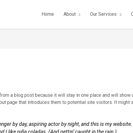
Home
About
Our Services
 from a blog post because it will stay in one place and will show u
t page that introduces them to potential site visitors. It might 
nger by day, aspiring actor by night, and this is my website. 
I like piña coladas. (And gettin’ caught in the rain.)