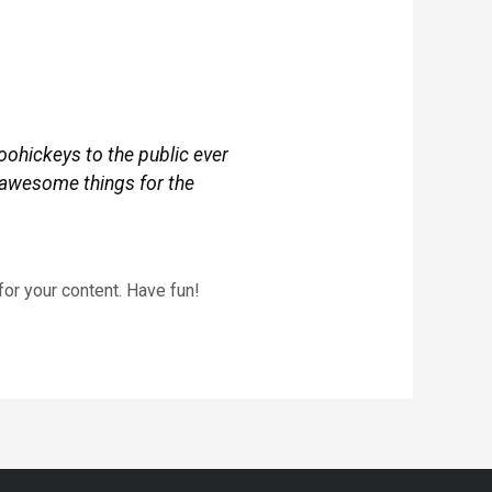
ohickeys to the public ever
 awesome things for the
or your content. Have fun!