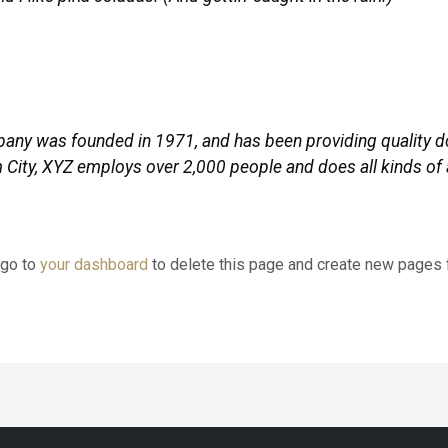
y was founded in 1971, and has been providing quality do
 City, XYZ employs over 2,000 people and does all kinds of
 go to
your dashboard
to delete this page and create new pages f