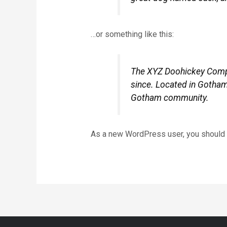
…or something like this:
The XYZ Doohickey Compan
since. Located in Gotham
Gotham community.
As a new WordPress user, you should