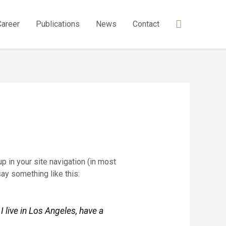
Career
Publications
News
Contact
p in your site navigation (in most
say something like this:
I live in Los Angeles, have a