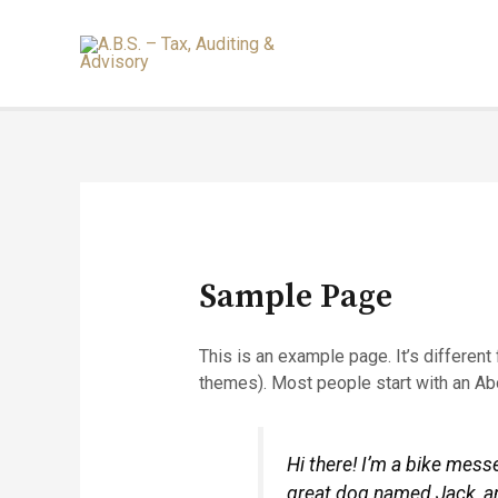
Sample Page
This is an example page. It’s different
themes). Most people start with an Abou
Hi there! I’m a bike messe
great dog named Jack, and 